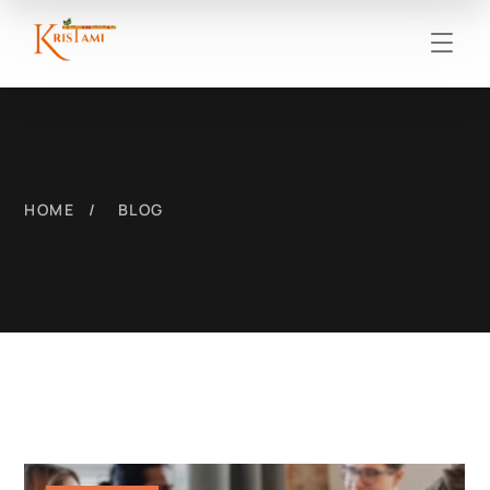
HOME
BLOG