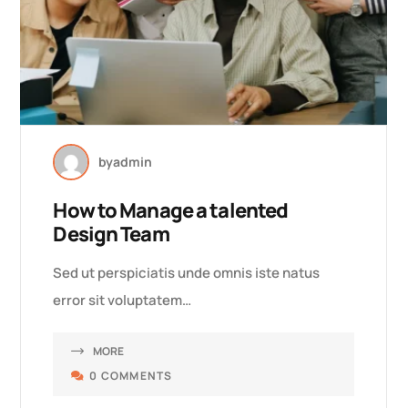
by
admin
How to Manage a talented
Design Team
Sed ut perspiciatis unde omnis iste natus
error sit voluptatem…
MORE
0 COMMENTS