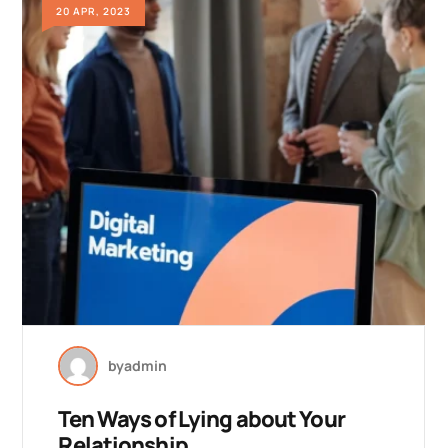
20 APR, 2023
by
admin
Ten Ways of Lying about Your
Relationship