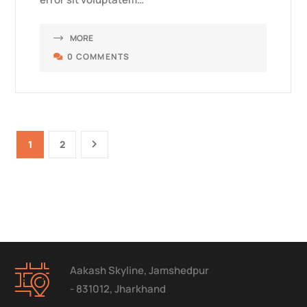
MORE
0 COMMENTS
1
2
Aakash Skyline, Jamshedpur
- 831012, Jharkhand