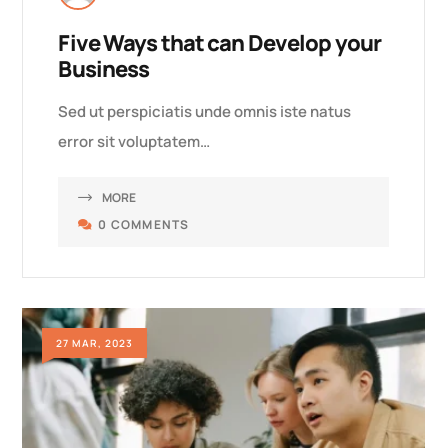
Five Ways that can Develop your
Business
Sed ut perspiciatis unde omnis iste natus
error sit voluptatem…
MORE
0 COMMENTS
27 MAR, 2023