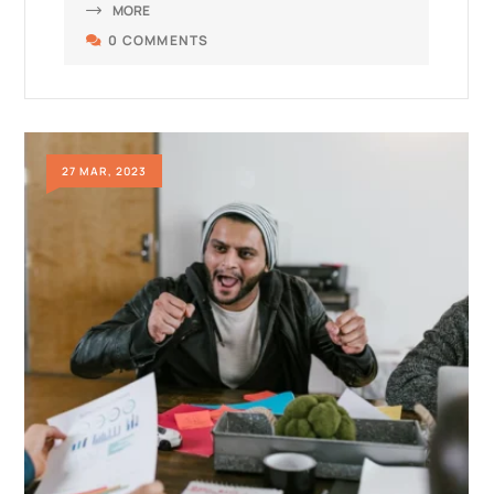
MORE
0 COMMENTS
27 MAR, 2023