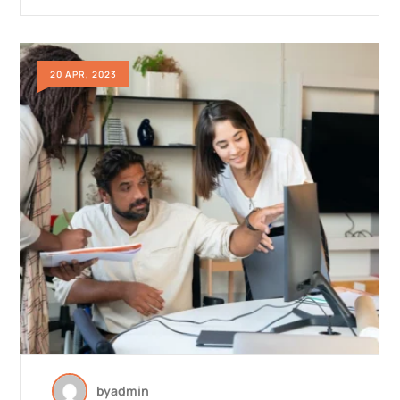
20 APR, 2023
by
admin