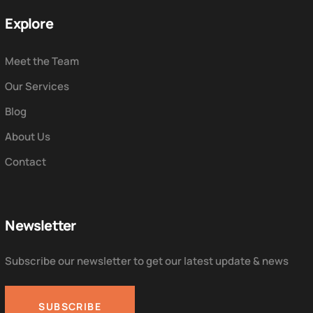
Explore
Meet the Team
Our Services
Blog
About Us
Contact
Newsletter
Subscribe our newsletter to get our latest update & news
SUBSCRIBE