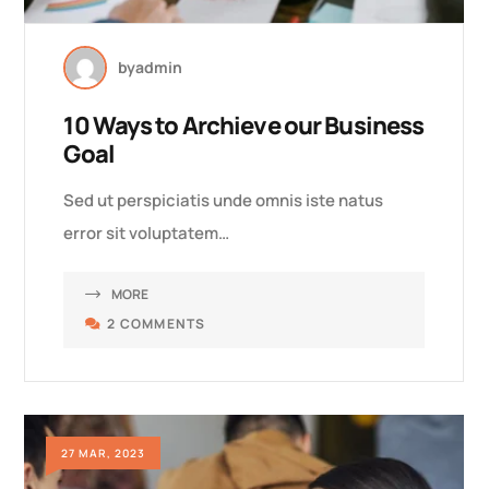
by
admin
10 Ways to Archieve our Business
Goal
Sed ut perspiciatis unde omnis iste natus
error sit voluptatem…
MORE
2 COMMENTS
27 MAR, 2023