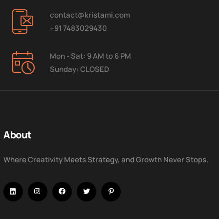
contact@kristami.com
+91 7483029430
Mon - Sat: 9 AM to 6 PM
Sunday: CLOSED
About
Where Creativity Meets Strategy, and Growth Never Stops.