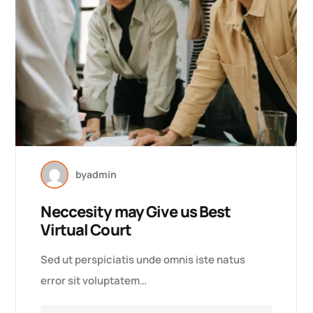
by
admin
Neccesity may Give us Best
Virtual Court
Sed ut perspiciatis unde omnis iste natus
error sit voluptatem…