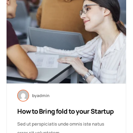
by
admin
How to Bring fold to your Startup
Sed ut perspiciatis unde omnis iste natus
error sit voluptatem…