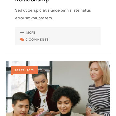
Sed ut perspiciatis unde omnis iste natus
error sit voluptatem…
MORE
0 COMMENTS
20 APR, 2023